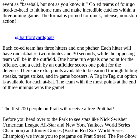
event as “baseball, but not as you know it.” Co-ed teams of four go
head-to-head to hit home runs and make incredible catches within a
three-inning game. The format is primed for quick, intense, non-stop
action!
@hartfordyardgoats
Each co-ed team has three hitters and one pitcher. Each hitter will
have one at-bat of two minutes and 30 seconds, while the opposing
team will be in the outfield. One home run equals one point for the
offense, and a catch by an outfielder scores one point for the
defense. There are extra points available to be earned through hitting
streaks, target strikes, and in-game boosters. A Tag in/Tag out option
is available for each at-bat. The team with the most points at the end
of three innings wins the game!
The first 200 people on Pratt will receive a free Pratt hat!
Before you head over to the Park to see stars like Nick Swisher
(American League All-Star and New York Yankees World Series
Champion) and Jonny Gomes (Boston Red Sox World Series
Champion) we invite you to pregame on Pratt Street! The Pre-Show