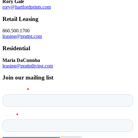
Rory Gale
rory@hartfordprints.com
Retail Leasing
860.500.1700
leasing@prattst.com
Residential
Maria DaCunnha
leasing@prattstliving.com
Join our mailing list