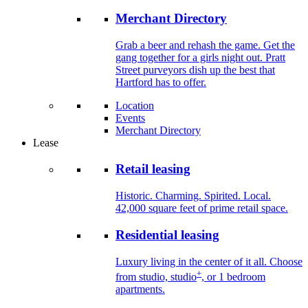
Merchant Directory
Grab a beer and rehash the game. Get the
gang together for a girls night out. Pratt
Street purveyors dish up the best that
Hartford has to offer.
Location
Events
Merchant Directory
Lease
Retail leasing
Historic. Charming. Spirited. Local.
42,000 square feet of prime retail space.
Residential leasing
Luxury living in the center of it all. Choose
+
from studio, studio
, or 1 bedroom
apartments.