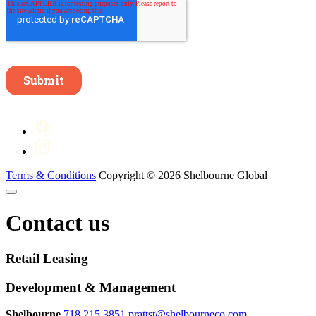
Terms & Conditions
Copyright © 2026 Shelbourne Global
Contact us
Retail Leasing
Development & Management
Shelbourne
718.215.3851
prattst@shelbourneco.com