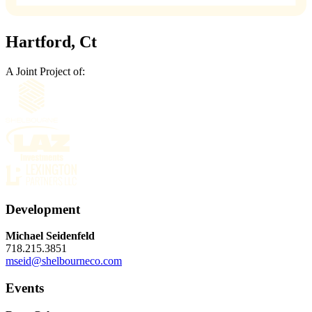
Hartford, Ct
A Joint Project of:
Development
Michael Seidenfeld
718.215.3851
mseid@shelbourneco.com
Events