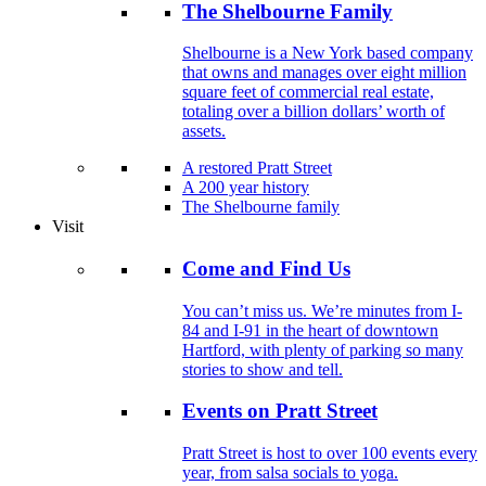
The Shelbourne Family
Shelbourne is a New York based company
that owns and manages over eight million
square feet of commercial real estate,
totaling over a billion dollars’ worth of
assets.
A restored Pratt Street
A 200 year history
The Shelbourne family
Visit
Come and Find Us
You can’t miss us. We’re minutes from I-
84 and I-91 in the heart of downtown
Hartford, with plenty of parking so many
stories to show and tell.
Events on Pratt Street
Pratt Street is host to over 100 events every
year, from salsa socials to yoga.