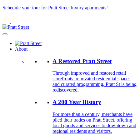
Schedule your tour for Pratt Street luxury apartments!
About
A Restored Pratt Street
Through improved and restored retail
storefronts, renovated residential spaces,
and curated programming, Pratt St is being
rediscovered.
A 200 Year History
For more than a century, merchants have
plied their trades on Pratt Street, offering
local goods and services to downtown and
regional residents and visitors.