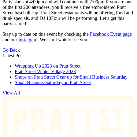
Party starts at 4:00pm and will continue until 7:00pm If you are one
of the first 200 attendees, you’ll receive a free embroidered Pratt
Street baseball cap! Pratt Street restaurants will be offering food and
drink specials, and DJ 10Four will be performing. Let’s get this
party started!
Stay up to date on this event by checking the
Facebook Event page
and our
Instagram
. We can’t wait to see you.
Go Back
Latest Posts
Wrapping Up 2023 on Pratt Street
Pratt Street Winter Village 2023
Shops on Pratt Street Gear up for Small Business Saturday
Small Business Saturday on Pratt Street
View All