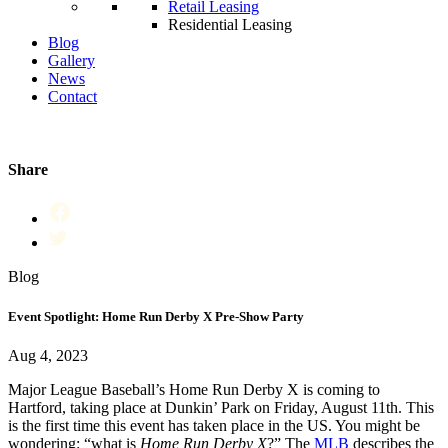
Retail Leasing
Residential Leasing
Blog
Gallery
News
Contact
Share
Blog
Event Spotlight: Home Run Derby X Pre-Show Party
Aug 4, 2023
Major League Baseball’s Home Run Derby X is coming to
Hartford, taking place at Dunkin’ Park on Friday, August 11th. This
is the first time this event has taken place in the US. You might be
wondering: “what is
Home Run Derby X
?” The
MLB
describes the