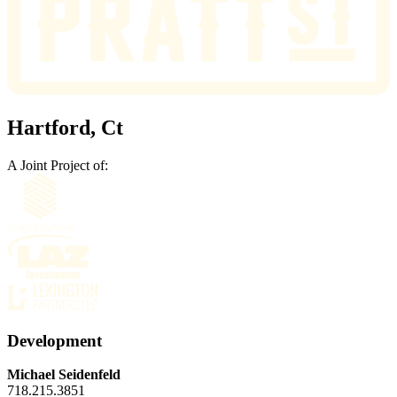
Hartford, Ct
A Joint Project of:
Development
Michael Seidenfeld
718.215.3851