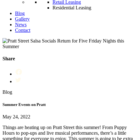
Retail Leasing
Residential Leasing
Blog
Gallery
News
Contact
Share
Blog
Summer Events on Pratt
May 24, 2022
Things are heating up on Pratt Street this summer! From Puppy
Hours to pop-ups and live musical performances, there’s a little
something for everyone to enjoy. This summer is going to be extra