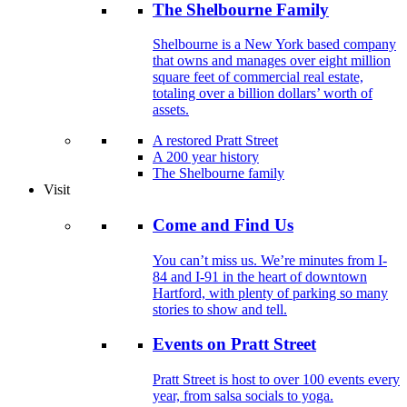
The Shelbourne Family
Shelbourne is a New York based company
that owns and manages over eight million
square feet of commercial real estate,
totaling over a billion dollars’ worth of
assets.
A restored Pratt Street
A 200 year history
The Shelbourne family
Visit
Come and Find Us
You can’t miss us. We’re minutes from I-
84 and I-91 in the heart of downtown
Hartford, with plenty of parking so many
stories to show and tell.
Events on Pratt Street
Pratt Street is host to over 100 events every
year, from salsa socials to yoga.