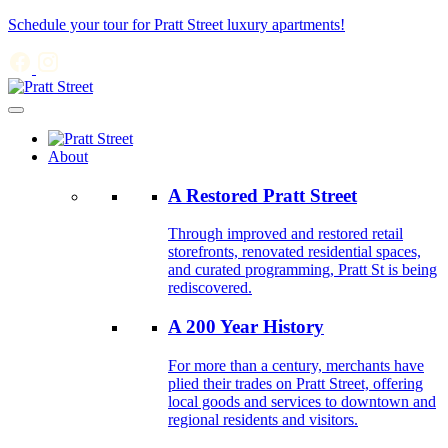
Schedule your tour for Pratt Street luxury apartments!
About
A Restored Pratt Street
Through improved and restored retail
storefronts, renovated residential spaces,
and curated programming, Pratt St is being
rediscovered.
A 200 Year History
For more than a century, merchants have
plied their trades on Pratt Street, offering
local goods and services to downtown and
regional residents and visitors.