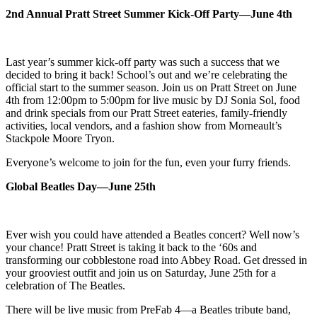
2nd Annual Pratt Street Summer Kick-Off Party—June 4th
Last year’s summer kick-off party was such a success that we
decided to bring it back! School’s out and we’re celebrating the
official start to the summer season. Join us on Pratt Street on June
4th from 12:00pm to 5:00pm for live music by DJ Sonia Sol, food
and drink specials from our Pratt Street eateries, family-friendly
activities, local vendors, and a fashion show from
Morneault’s
Stackpole Moore Tryon.
Everyone’s welcome to join for the fun, even your furry friends.
Global Beatles Day—June 25th
Ever wish you could have attended a Beatles concert? Well now’s
your chance! Pratt
Street is taking it back to the ‘60s and
transforming our cobblestone road into Abbey
Road. Get dressed in
your grooviest outfit and join us on Saturday, June 25th for a
celebration of The Beatles.
There will be live music from PreFab 4—a Beatles tribute band,