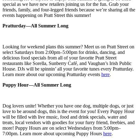
special as we have new retailers joining us for the fun. Grab your
friends, family, and four-legged friends because we’re sharing all the
events happening on Pratt Street this summer!
Pratturday—All Summer Long
Looking for weekend plans this summer? Meet us on Pratt Street on
select Saturdays from 2:00pm–5:00pm for
drinks, dancing, and
delicious food specials from all of your
favorite Pratt Street
restaurants like Sorella, Sunberry Café, and Vaughan’s Irish Public
House. DJs will be spinnin’ all your favorite tunes every Pratturday.
Learn more about
our upcoming Pratturday events
here
.
Puppy Hour—All Summer Long
Dog lovers unite! Whether you have one dog, multiple dogs, or just
love to be around dogs, this is the event for you! Every Puppy Hour
will be filled with live music, food and drink specials, water and
treats, local vendors with goodies for your furry friend, freebies, and
more! Puppy Hours are on select Wednesdays from 5:00pm–
7:00pm. Learn more about upcoming Puppy Hours
here
.