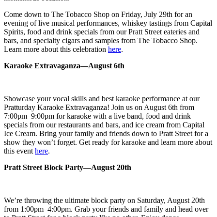
Come down to The Tobacco Shop on Friday, July 29th for an
evening of live musical performances, whiskey tastings from Capital
Spirits, food and drink specials from our Pratt Street eateries and
bars, and specialty cigars and samples from The Tobacco Shop.
Learn more about this celebration
here
.
Karaoke Extravaganza—August 6th
Showcase your vocal skills and best karaoke performance at our
Pratturday Karaoke Extravaganza! Join us on August 6th from
7:00pm–9:00pm for karaoke with a live band, food and drink
specials from our restaurants and bars, and ice cream from Capital
Ice Cream. Bring your family and friends down to Pratt Street for a
show they won’t forget. Get ready for karaoke and learn more about
this event
here
.
Pratt Street Block Party—August 20th
We’re throwing the ultimate block party on Saturday, August 20th
from 1:00pm–4:00pm. Grab your friends and family and head over