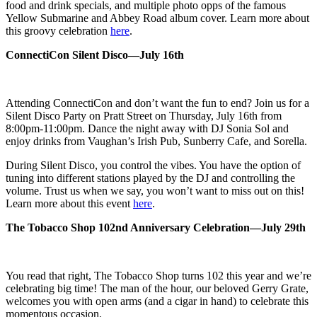
food and drink
specials, and multiple photo opps of the famous
Yellow Submarine and Abbey Road
album cover. Learn more about
this groovy celebration
here
.
ConnectiCon Silent Disco—July 16th
Attending ConnectiCon and don’t want the fun to end? Join us for a
Silent Disco Party on Pratt Street on Thursday, July 16th from
8:00pm-11:00pm. Dance the night away with DJ Sonia Sol and
enjoy drinks from Vaughan’s Irish Pub, Sunberry Cafe, and Sorella.
During Silent Disco, you control the vibes. You have the option of
tuning into different stations played by the DJ and controlling the
volume. Trust us when we say, you won’t want to miss out on this!
Learn more about this event
here
.
The Tobacco Shop 102nd Anniversary Celebration—July 29th
You read that right, The Tobacco Shop turns 102 this year and we’re
celebrating big time! The man of the hour, our beloved Gerry Grate,
welcomes you with open arms (and a cigar in hand) to celebrate this
momentous occasion.