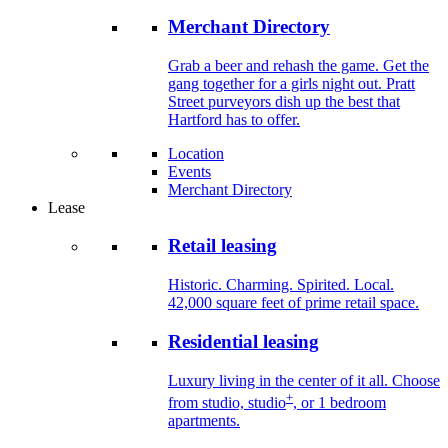
Merchant Directory
Grab a beer and rehash the game. Get the
gang together for a girls night out. Pratt
Street purveyors dish up the best that
Hartford has to offer.
Location
Events
Merchant Directory
Lease
Retail leasing
Historic. Charming. Spirited. Local.
42,000 square feet of prime retail space.
Residential leasing
Luxury living in the center of it all. Choose
+
from studio, studio
, or 1 bedroom
apartments.