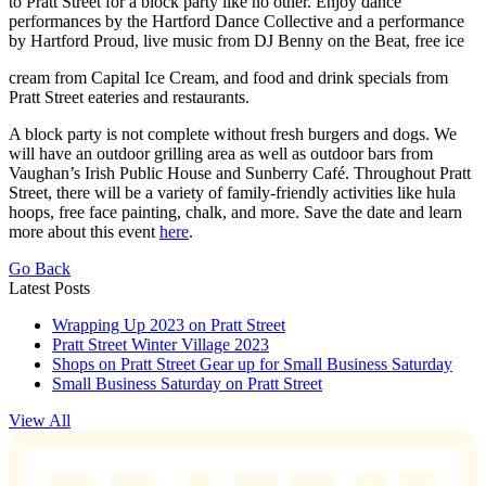
to Pratt Street for a block party like no other. Enjoy dance
performances by the Hartford Dance Collective and a performance
by Hartford Proud, live music from DJ Benny on the Beat, free ice
cream from Capital Ice Cream, and food and drink specials from
Pratt Street eateries and restaurants.
A block party is not complete without fresh burgers and dogs. We
will have an outdoor grilling area as well as outdoor bars from
Vaughan’s Irish Public House and Sunberry Café. Throughout Pratt
Street, there will be a variety of family-friendly activities like hula
hoops, free face painting, chalk, and more. Save the date and learn
more about this event
here
.
Go Back
Latest Posts
Wrapping Up 2023 on Pratt Street
Pratt Street Winter Village 2023
Shops on Pratt Street Gear up for Small Business Saturday
Small Business Saturday on Pratt Street
View All