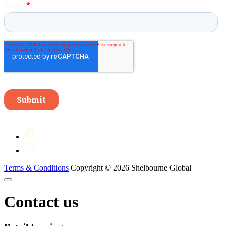
Terms & Conditions
Copyright © 2026 Shelbourne Global
Contact us