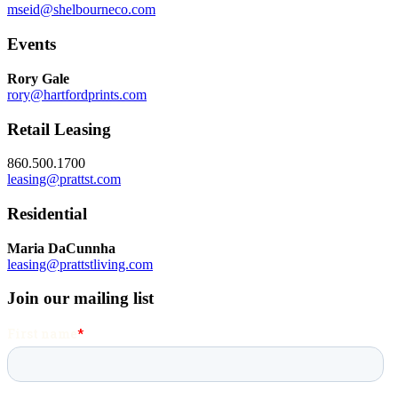
mseid@shelbourneco.com
Events
Rory Gale
rory@hartfordprints.com
Retail Leasing
860.500.1700
leasing@prattst.com
Residential
Maria DaCunnha
leasing@prattstliving.com
Join our mailing list